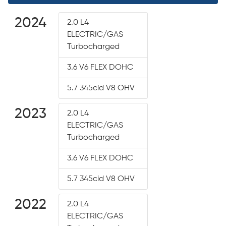
2024
2.0 L4
ELECTRIC/GAS
Turbocharged
3.6 V6 FLEX DOHC
5.7 345cid V8 OHV
2023
2.0 L4
ELECTRIC/GAS
Turbocharged
3.6 V6 FLEX DOHC
5.7 345cid V8 OHV
2022
2.0 L4
ELECTRIC/GAS