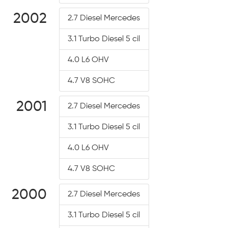
2002
2.7 Diesel Mercedes
3.1 Turbo Diesel 5 cil
4.0 L6 OHV
4.7 V8 SOHC
2001
2.7 Diesel Mercedes
3.1 Turbo Diesel 5 cil
4.0 L6 OHV
4.7 V8 SOHC
2000
2.7 Diesel Mercedes
3.1 Turbo Diesel 5 cil