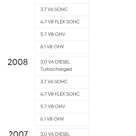
3.7 V6 SOHC
4.7 V8 FLEX SOHC
5.7 V8 OHV
6.1 V8 OHV
2008
3.0 V6 DIESEL
Turbocharged
3.7 V6 SOHC
4.7 V8 FLEX SOHC
5.7 V8 OHV
6.1 V8 OHV
2007
3.0 V6 DIESEL