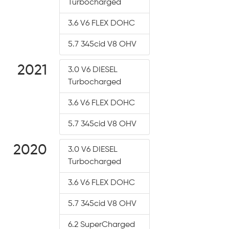
Turbocharged
3.6 V6 FLEX DOHC
5.7 345cid V8 OHV
2021
3.0 V6 DIESEL
Turbocharged
3.6 V6 FLEX DOHC
5.7 345cid V8 OHV
2020
3.0 V6 DIESEL
Turbocharged
3.6 V6 FLEX DOHC
5.7 345cid V8 OHV
6.2 SuperCharged