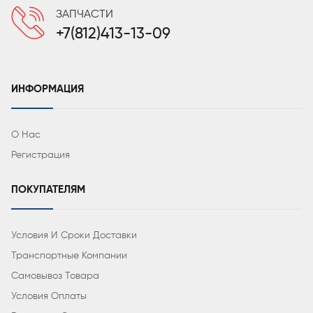
ЗАПЧАСТИ
+7(812)413-13-09
ИНФОРМАЦИЯ
О Нас
Регистрация
ПОКУПАТЕЛЯМ
Условия И Сроки Доставки
Транспортные Компании
Самовывоз Товара
Условия Оплаты