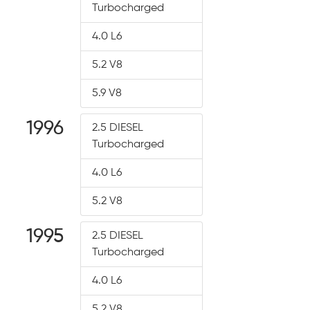
Turbocharged
4.0 L6
5.2 V8
5.9 V8
1996
2.5 DIESEL
Turbocharged
4.0 L6
5.2 V8
1995
2.5 DIESEL
Turbocharged
4.0 L6
5.2 V8