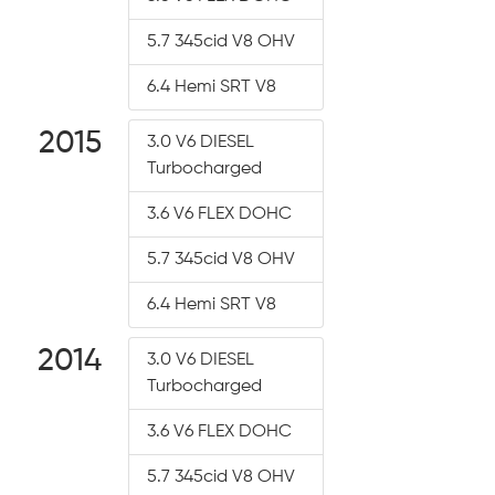
5.7 345cid V8 OHV
6.4 Hemi SRT V8
2015
3.0 V6 DIESEL
Turbocharged
3.6 V6 FLEX DOHC
5.7 345cid V8 OHV
6.4 Hemi SRT V8
2014
3.0 V6 DIESEL
Turbocharged
3.6 V6 FLEX DOHC
5.7 345cid V8 OHV