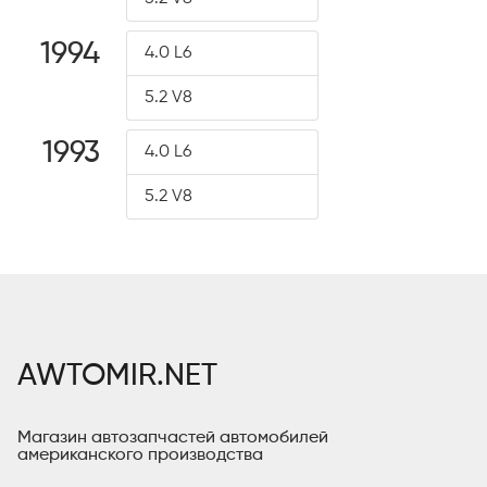
1994
4.0 L6
5.2 V8
1993
4.0 L6
5.2 V8
AWTOMIR.NET
Магазин автозапчастей автомобилей
американского производства