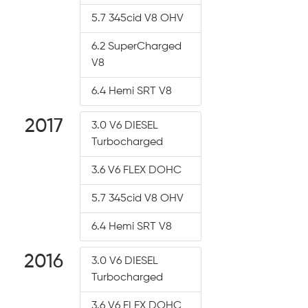
5.7 345cid V8 OHV
6.2 SuperCharged
V8
6.4 Hemi SRT V8
2017
3.0 V6 DIESEL
Turbocharged
3.6 V6 FLEX DOHC
5.7 345cid V8 OHV
6.4 Hemi SRT V8
2016
3.0 V6 DIESEL
Turbocharged
3.6 V6 FLEX DOHC