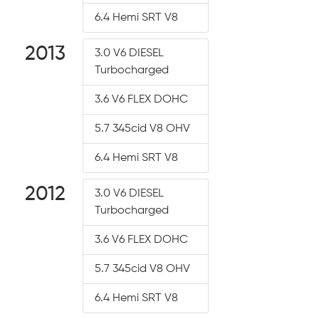
6.4 Hemi SRT V8
2013
3.0 V6 DIESEL
Turbocharged
3.6 V6 FLEX DOHC
5.7 345cid V8 OHV
6.4 Hemi SRT V8
2012
3.0 V6 DIESEL
Turbocharged
3.6 V6 FLEX DOHC
5.7 345cid V8 OHV
6.4 Hemi SRT V8