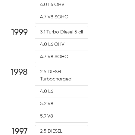
4.0 L6 OHV
4.7 V8 SOHC
1999
3.1 Turbo Diesel 5 cil
4.0 L6 OHV
4.7 V8 SOHC
1998
2.5 DIESEL
Turbocharged
4.0 L6
5.2 V8
5.9 V8
1997
2.5 DIESEL