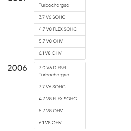
Turbocharged
3.7 V6 SOHC
4.7 V8 FLEX SOHC
5.7 V8 OHV
6.1 V8 OHV
2006
3.0 V6 DIESEL
Turbocharged
3.7 V6 SOHC
4.7 V8 FLEX SOHC
5.7 V8 OHV
6.1 V8 OHV