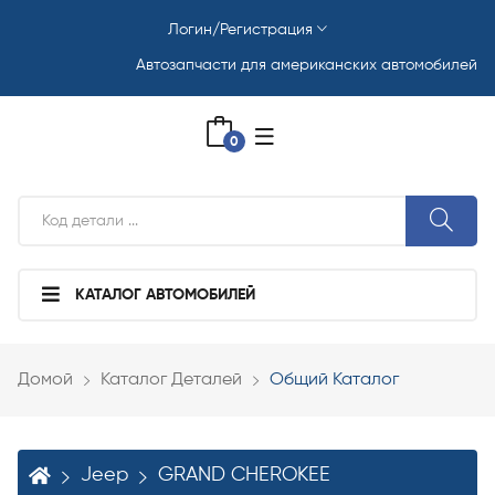
Логин/Регистрация
Автозапчасти для американских автомобилей
0
КАТАЛОГ АВТОМОБИЛЕЙ
Домой
Каталог Деталей
Общий Каталог
Jeep
GRAND CHEROKEE