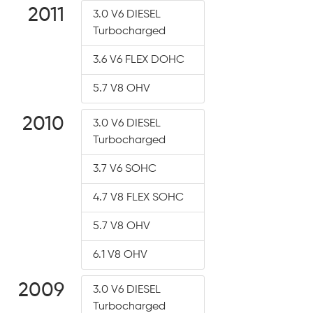
2011
3.0 V6 DIESEL
Turbocharged
3.6 V6 FLEX DOHC
5.7 V8 OHV
2010
3.0 V6 DIESEL
Turbocharged
3.7 V6 SOHC
4.7 V8 FLEX SOHC
5.7 V8 OHV
6.1 V8 OHV
2009
3.0 V6 DIESEL
Turbocharged