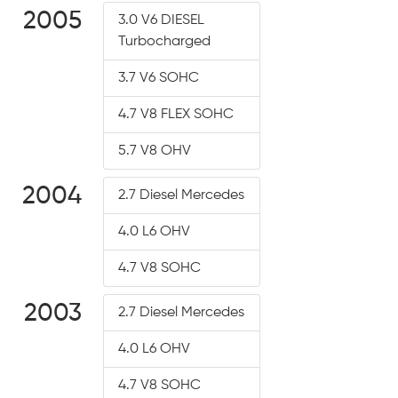
2005
3.0 V6 DIESEL
Turbocharged
3.7 V6 SOHC
4.7 V8 FLEX SOHC
5.7 V8 OHV
2004
2.7 Diesel Mercedes
4.0 L6 OHV
4.7 V8 SOHC
2003
2.7 Diesel Mercedes
4.0 L6 OHV
4.7 V8 SOHC