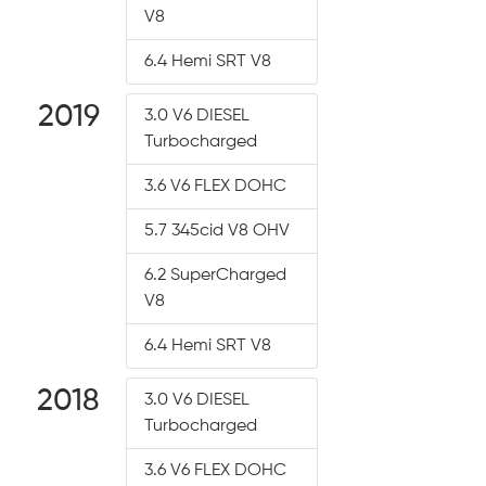
V8
6.4 Hemi SRT V8
2019
3.0 V6 DIESEL
Turbocharged
3.6 V6 FLEX DOHC
5.7 345cid V8 OHV
6.2 SuperCharged
V8
6.4 Hemi SRT V8
2018
3.0 V6 DIESEL
Turbocharged
3.6 V6 FLEX DOHC