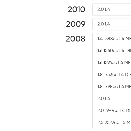
2010
2.0 L4
2009
2.0 L4
2008
1.4 1388cc L4 MF
1.6 1560cc L4 D
1.6 1596cc L4 MF
1.8 1753cc L4 D
1.8 1798cc L4 MF
2.0 L4
2.0 1997cc L4 D
2.5 2522cc L5 M