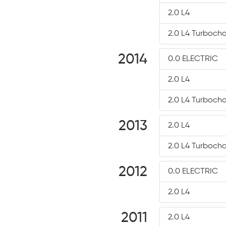
2.0 L4
2.0 L4 Turboch
2014
0.0 ELECTRIC
2.0 L4
2.0 L4 Turboch
2013
2.0 L4
2.0 L4 Turboch
2012
0.0 ELECTRIC
2.0 L4
2011
2.0 L4