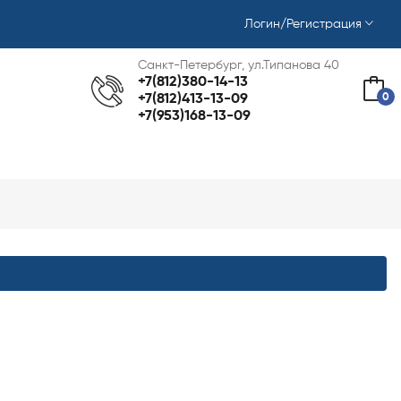
Логин/Регистрация
Санкт-Петербург, ул.Типанова 40
+7(812)380-14-13
0
+7(812)413-13-09
+7(953)168-13-09