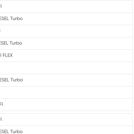
I
IESEL Turbo
I
IESEL Turbo
I FLEX
IESEL Turbo
FI
I
IESEL Turbo