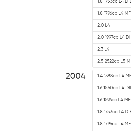
1.8 1753cc L4 D
1.8 1796cc L4 MF
2.0 L4
2.0 1997cc L4 D
2.3 L4
2.5 2522cc L5 M
2004
1.4 1388cc L4 MF
1.6 1560cc L4 D
1.6 1596cc L4 MF
1.8 1753cc L4 D
1.8 1796cc L4 MF