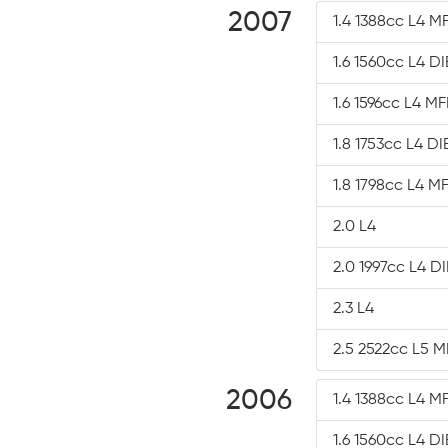
2007
1.4 1388cc L4 MF
1.6 1560cc L4 D
1.6 1596cc L4 MF
1.8 1753cc L4 D
1.8 1798cc L4 MF
2.0 L4
2.0 1997cc L4 D
2.3 L4
2.5 2522cc L5 M
2006
1.4 1388cc L4 MF
1.6 1560cc L4 D