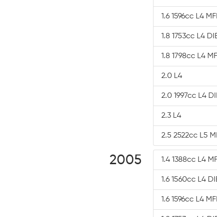
1.6 1596cc L4 MF
1.8 1753cc L4 D
1.8 1798cc L4 MF
2.0 L4
2.0 1997cc L4 D
2.3 L4
2.5 2522cc L5 M
2005
1.4 1388cc L4 MF
1.6 1560cc L4 D
1.6 1596cc L4 MF