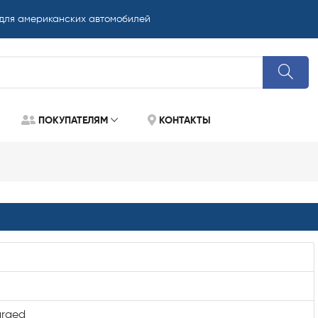
 для американских автомобилей
ПОКУПАТЕЛЯМ
КОНТАКТЫ
arged