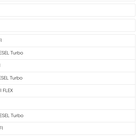
I
IESEL Turbo
I
IESEL Turbo
I FLEX
IESEL Turbo
FI