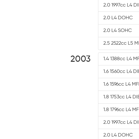
2.0 1997cc L4 D
2.0 L4 DOHC
2.0 L4 SOHC
2.5 2522cc L5 M
2003
1.4 1388cc L4 MF
1.6 1560cc L4 D
1.6 1596cc L4 MF
1.8 1753cc L4 D
1.8 1796cc L4 MF
2.0 1997cc L4 D
2.0 L4 DOHC