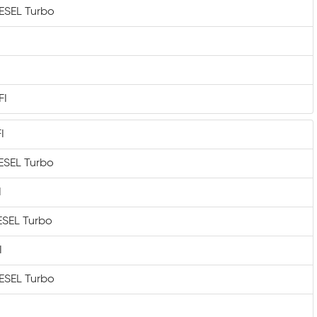
IESEL Turbo
FI
I
IESEL Turbo
I
IESEL Turbo
I
IESEL Turbo