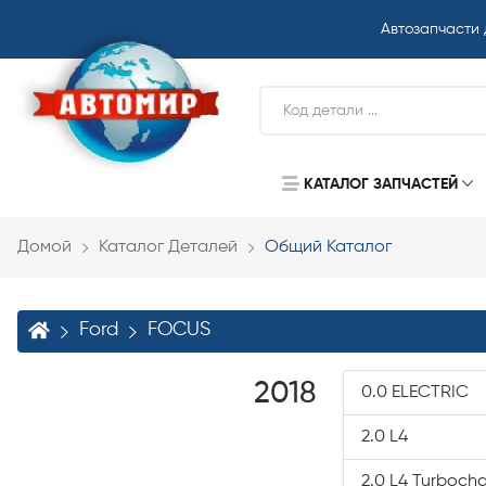
Автозапчасти
КАТАЛОГ ЗАПЧАСТЕЙ
Домой
Каталог Деталей
Общий Каталог
Ford
FOCUS
2018
0.0 ELECTRIC
2.0 L4
2.0 L4 Turboch