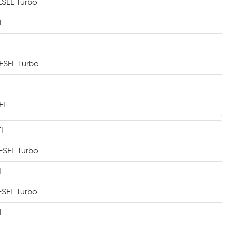
IESEL Turbo
I
IESEL Turbo
FI
I
IESEL Turbo
I
IESEL Turbo
I