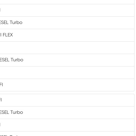
I
IESEL Turbo
I FLEX
IESEL Turbo
FI
I
IESEL Turbo
I