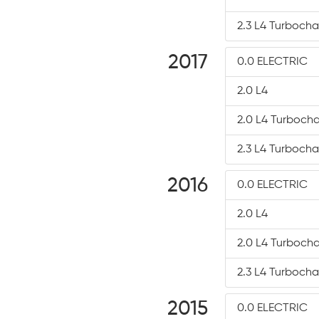
2.3 L4 Turboch
2017
0.0 ELECTRIC
2.0 L4
2.0 L4 Turboch
2.3 L4 Turboch
2016
0.0 ELECTRIC
2.0 L4
2.0 L4 Turboch
2.3 L4 Turboch
2015
0.0 ELECTRIC